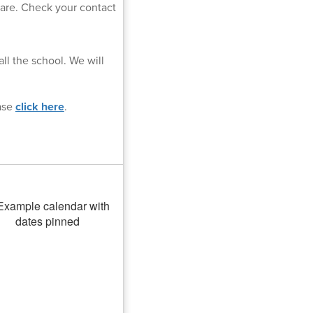
uare. Check your contact
ll the school. We will
ease
click here
.