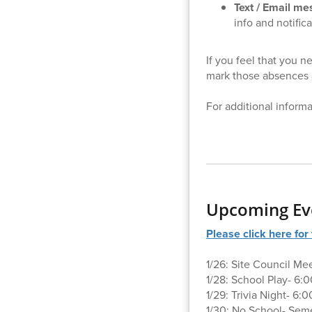
Text / Email m
info and notific
If you feel that you 
mark those absences 
For additional inform
Upcoming Ev
Please click here fo
1/26: Site Council Me
1/28: School Play- 6:
1/29: Trivia Night- 6
1/30: No School- Sem