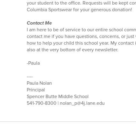
your student to the office. Requests will be kept co
Columbia Sportswear for your generous donation!
Contact Me
I am here to be of service to our entire school comm
contact me if you have questions, concerns, or just
how to help your child this school year. My contact
also at the very bottom of every newsletter.
-Paula
----
Paula Nolan
Principal
Spencer Butte Middle School
541-790-8300 | nolan_p@4j.lane.edu