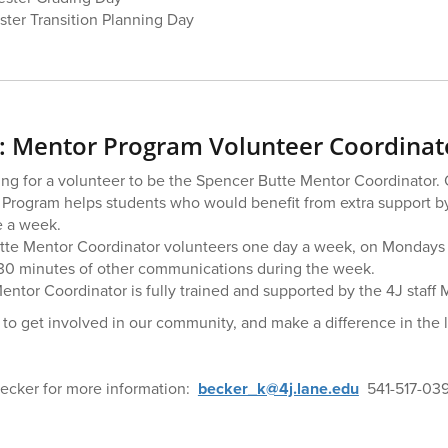
ter Transition Planning Day
 Mentor Program Volunteer Coordinat
ing for a volunteer to be the Spencer Butte Mentor Coordinator.
Program helps students who would benefit from extra support by
e a week.
te Mentor Coordinator volunteers one day a week, on Mondays
30 minutes of other communications during the week.
entor Coordinator is fully trained and supported by the 4J staff
y to get involved in our community, and make a difference in the 
Becker for more information:
becker_k@4j.lane.edu
541-517-03