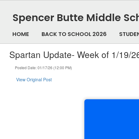
Skip
to
Spencer Butte Middle Sc
main
content
HOME
BACK TO SCHOOL 2026
STUDE
Spartan Update- Week of 1/19/2
Posted Date: 01/17/26 (12:00 PM)
View Original Post