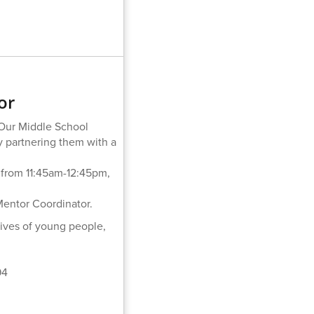
or
 Our Middle School
 partnering them with a
 from 11:45am-12:45pm,
 Mentor Coordinator.
lives of young people,
94