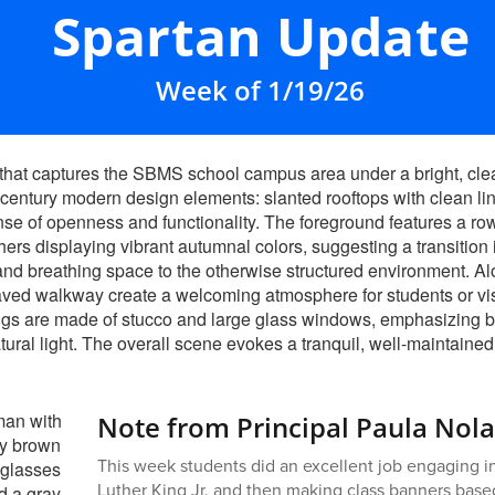
Spartan Update
Week of 1/19/26
Note from Principal Paula Nol
This week students did an excellent job engaging in
Luther King Jr. and then making class banners base