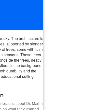
an
 lessons about Dr. Martin
d on what they learned.