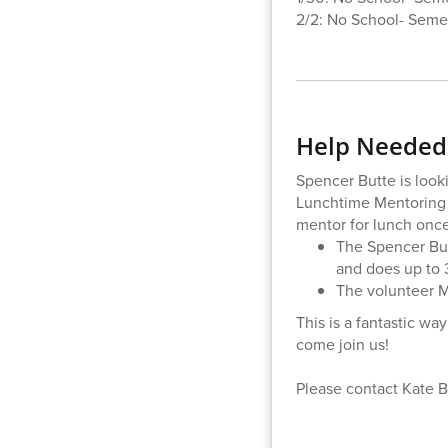
2/2: No School- Semes
Help Needed:
Spencer Butte is look
Lunchtime Mentoring 
mentor for lunch onc
The Spencer But
and does up to 
The volunteer M
This is a fantastic wa
come join us!
Please contact Kate 