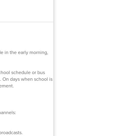
 in the early morning,
school schedule or bus
. On days when school is
cement.
hannels:
broadcasts.