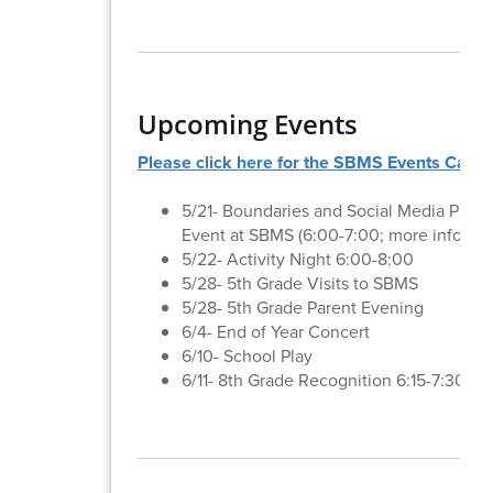
Upcoming Events
Please click here for the SBMS Events Calen
5/21- Boundaries and Social Media Paren
Event at SBMS (6:00-7:00; more informa
5/22- Activity Night 6:00-8:00
5/28- 5th Grade Visits to SBMS
5/28- 5th Grade Parent Evening
6/4- End of Year Concert
6/10- School Play
6/11- 8th Grade Recognition 6:15-7:30