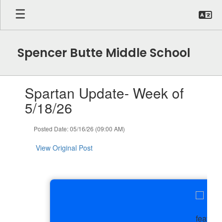
Skip
to
main
content
Spencer Butte Middle School
Contains
Spartan Update- Week of
1
slides.
5/18/26
Use
the
Posted Date: 05/16/26 (09:00 AM)
next
and
View Original Post
previous
buttons
to
navigate.