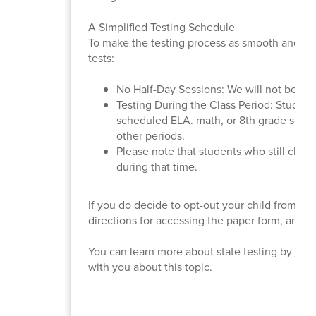
A Simplified Testing Schedule
To make the testing process as smooth and lo
tests:
No Half-Day Sessions: We will not be disr
Testing During the Class Period: Students 
scheduled ELA. math, or 8th grade science
other periods.
Please note that students who still choos
during that time.
If you do decide to opt-out your child from st
directions for accessing the paper form, and w
You can learn more about state testing by
clic
with you about this topic.