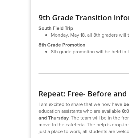
9th Grade Transition Inform
South Field Trip
Monday, May 18, all 8th graders will take a
8th Grade Promotion
8th grade promotion will be held in the 
Repeat: Free- Before and A
I am excited to share that we now have
before
education assistants who are available
8:00-8
and Thursday.
The team will be in the front ha
move to the cafeteria. The help is drop-in so 
just a place to work, all students are welcome