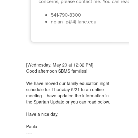
concerns, please contact me. You can reach ou
541-790-8300
nolan_p@4j.lane.edu
[Wednesday, May 20 at 12:32 PM]
Good afternoon SBMS families!
We have moved our family education night
schedule for Thursday 5/21 to an online
meeting. I have updated the information in
the Spartan Update or you can read below.
Have a nice day,
Paula
----