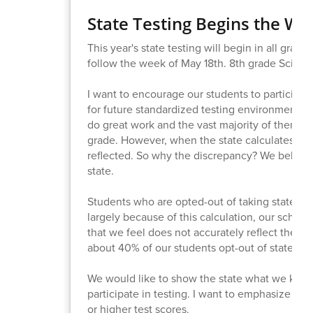
State Testing Begins the We
This year's state testing will begin in all grad
follow the week of May 18th. 8th grade Science
I want to encourage our students to participate 
for future standardized testing environments li
do great work and the vast majority of them g
grade. However, when the state calculates SB
reflected. So why the discrepancy? We believe
state.
Students who are opted-out of taking state test
largely because of this calculation, our scho
that we feel does not accurately reflect the le
about 40% of our students opt-out of state tes
We would like to show the state what we know
participate in testing. I want to emphasize tha
or higher test scores.