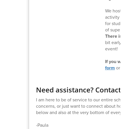
We host a g
activity ni
for students
of supervis
There is no
bit early to
event!
If you would
form
or con
Need assistance? Contact M
I am here to be of service to our entire schoo
concerns, or just want to connect about how to
below and also at the very bottom of every new
-Paula