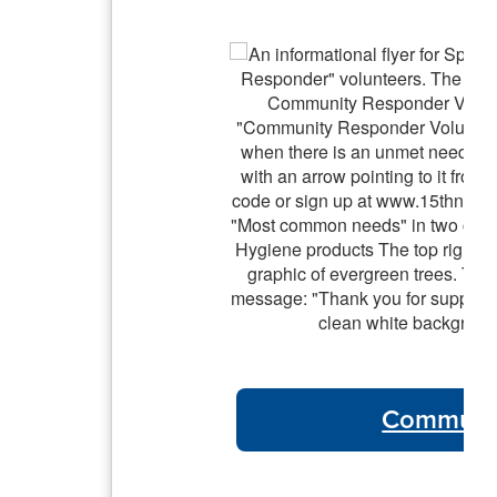
Communit