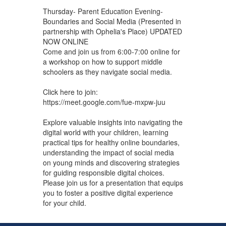
Thursday- Parent Education Evening-
Boundaries and Social Media (Presented in
partnership with Ophelia's Place) UPDATED
NOW ONLINE
Come and join us from 6:00-7:00 online for
a workshop on how to support middle
schoolers as they navigate social media.
Click here to join:
https://meet.google.com/fue-mxpw-juu
Explore valuable insights into navigating the
digital world with your children, learning
practical tips for healthy online boundaries,
understanding the impact of social media
on young minds and discovering strategies
for guiding responsible digital choices.
Please join us for a presentation that equips
you to foster a positive digital experience
for your child.