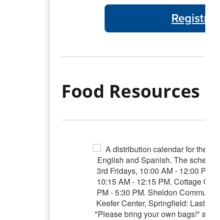
Registra
Food Resources