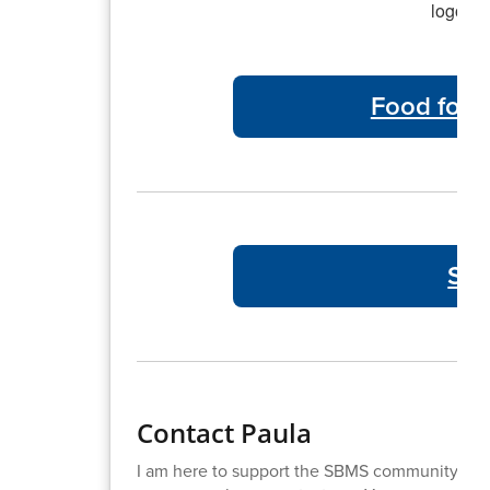
Food for 
SBM
Contact Paula
I am here to support the SBMS community. If 