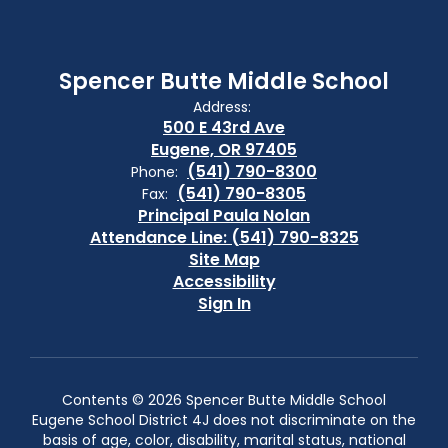
Spencer Butte Middle School
Address:
500 E 43rd Ave
Eugene, OR 97405
(541) 790-8300
Phone:
(541) 790-8305
Fax:
Principal Paula Nolan
Attendance Line: (541) 790-8325
Site Map
Accessibility
Sign In
Contents © 2026 Spencer Butte Middle School
Eugene School District 4J does not discriminate on the
basis of age, color, disability, marital status, national