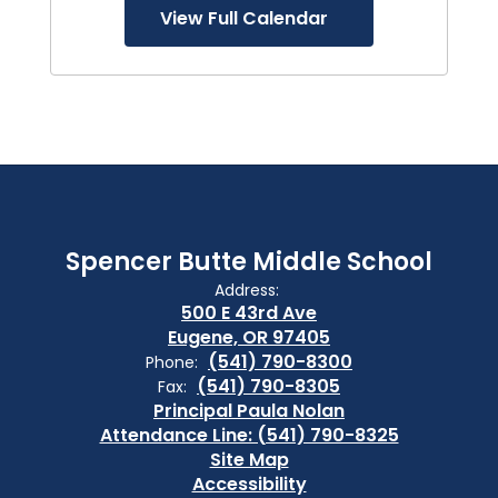
View Full Calendar
Spencer Butte Middle School
Address:
500 E 43rd Ave
Eugene, OR 97405
(541) 790-8300
Phone:
(541) 790-8305
Fax:
Principal Paula Nolan
Attendance Line: (541) 790-8325
Site Map
Accessibility