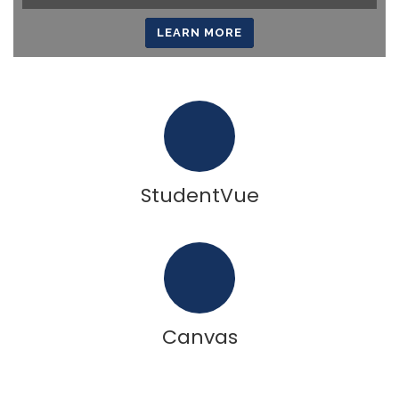
LEARN MORE
StudentVue
Canvas