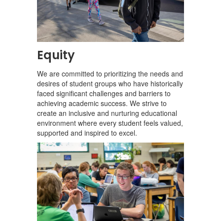
Equity
We are committed to prioritizing the needs and
desires of student groups who have historically
faced significant challenges and barriers to
achieving academic success. We strive to
create an inclusive and nurturing educational
environment where every student feels valued,
supported and inspired to excel.