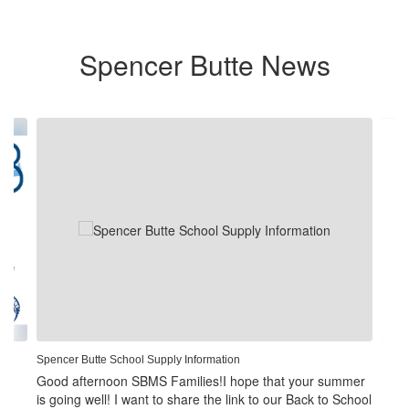
Spencer Butte News
Contains
4
slides.
Use
the
next
and
previous
buttons
to
navigate.
Spencer Butte School Supply Information
Good afternoon SBMS Families!I hope that your summer
is going well! I want to share the link to our Back to School