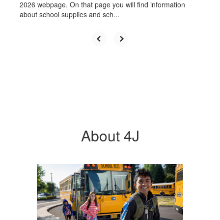
2026 webpage. On that page you will find information
about school supplies and sch...
About 4J