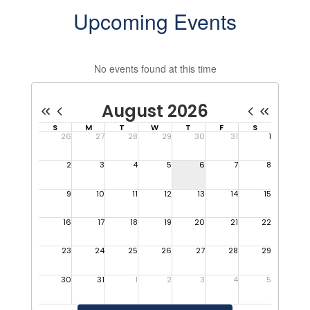
Upcoming Events
No events found at this time