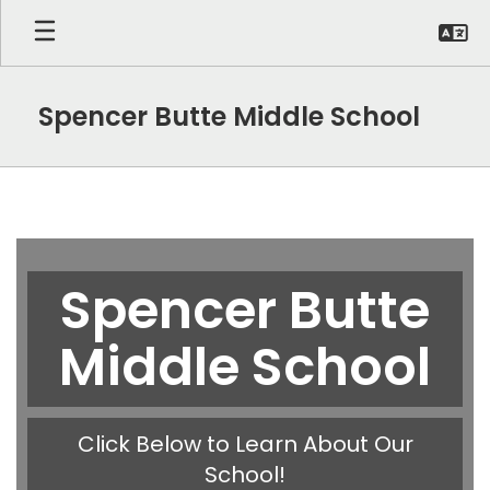
Skip
to
main
content
Spencer Butte Middle School
Homepage
Spencer Butte
Middle School
Click Below to Learn About Our
School!