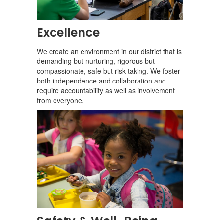
Excellence
We create an environment in our district that is
demanding but nurturing, rigorous but
compassionate, safe but risk-taking. We foster
both independence and collaboration and
require accountability as well as involvement
from everyone.