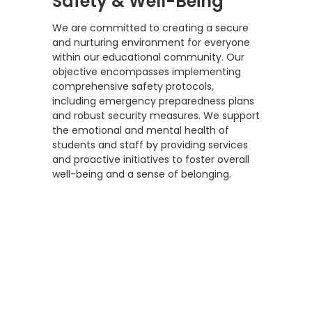
Safety & Well-Being
We are committed to creating a secure
and nurturing environment for everyone
within our educational community. Our
objective encompasses implementing
comprehensive safety protocols,
including emergency preparedness plans
and robust security measures. We support
the emotional and mental health of
students and staff by providing services
and proactive initiatives to foster overall
well-being and a sense of belonging.