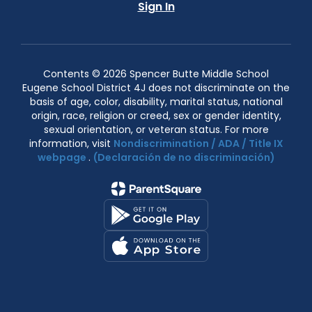
Sign In
Contents © 2026 Spencer Butte Middle School
Eugene School District 4J does not discriminate on the
basis of age, color, disability, marital status, national
origin, race, religion or creed, sex or gender identity,
sexual orientation, or veteran status. For more
information, visit
Nondiscrimination / ADA / Title IX
webpage
.
(Declaración de no discriminación)