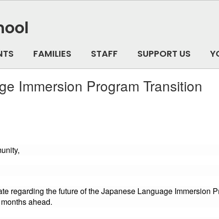
hool
NTS
FAMILIES
STAFF
SUPPORT US
Y
e Immersion Program Transition
unity,
date regarding the future of the Japanese Language Immersion 
e months ahead.