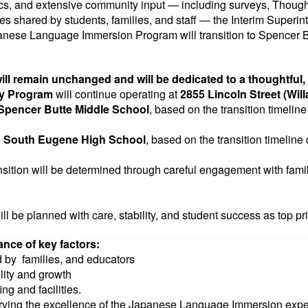
stics, and extensive community input — including surveys, Though
s shared by students, families, and staff — the Interim Superin
apanese Language Immersion Program will transition to Spencer
will remain unchanged and will be dedicated to a thoughtful
ry Program
will continue operating at
2855 Lincoln Street (Will
Spencer Butte Middle School
, based on the transition timeli
o
South Eugene High School
, based on the transition timeli
ansition will be determined through careful engagement with fami
ill be planned with care, stability, and student success as top pri
ance of key factors:
 by families, and educators
lity and growth
ing and facilities.
rving the excellence of the Japanese Language Immersion exper