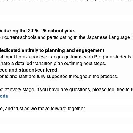
s during the 2025–26 school year.
heir current schools and participating in the Japanese Language
dedicated entirely to planning and engagement.
nal input from Japanese Language Immersion Program students, f
share a detailed transition plan outlining next steps.
paced and student-centered.
ents and staff are fully supported throughout the process.
t every stage. If you have any questions, please feel free to rea
.edu
.
e, and trust as we move forward together.