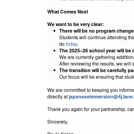
What Comes Next
We want to be very clear:
There will be no program change
Students will continue attending t
do
today
.
The 2025–26 school year will be 
We are currently gathering additio
After reviewing the results, we will 
The transition will be carefully 
Our focus will be ensuring that stud
We are committed to keeping you informed a
directly at
japaneseimmersion@4j.lane
Thank you again for your partnership, car
Sincerely,