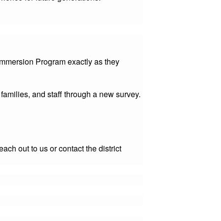
 Immersion Program exactly as they
amilies, and staff through a new survey.
ch out to us or contact the district