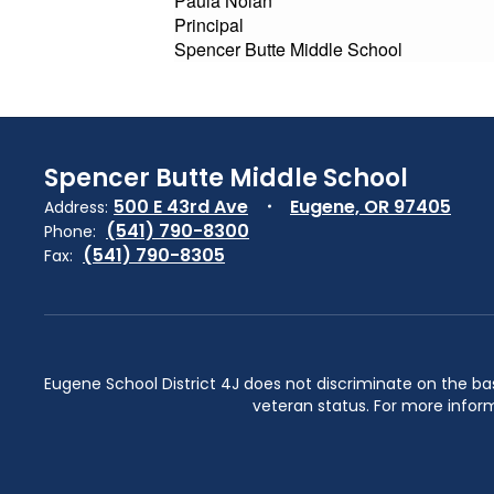
Paula Nolan
Principal
Spencer Butte Middle School
Spencer Butte Middle School
500 E 43rd Ave
Eugene, OR 97405
Address:
(541) 790-8300
Phone:
(541) 790-8305
Fax:
Eugene School District 4J does not discriminate on the basis 
veteran status. For more inform