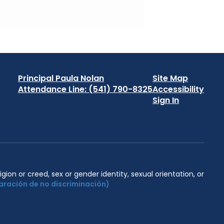
Principal Paula Nolan
Site Map
Attendance Line: (541) 790-8325
Accessibility
Sign In
igion or creed, sex or gender identity, sexual orientation, or
aración de no discriminación)