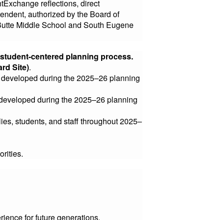
tExchange reflections, direct
tendent, authorized by the Board of
 Butte Middle School and South Eugene
, student-centered planning process.
ard Site)
.
ne developed during the 2025–26 planning
ne developed during the 2025–26 planning
lies, students, and staff throughout 2025–
orities.
ience for future generations.