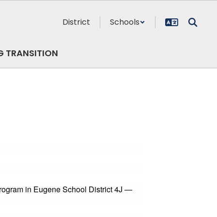
District
Schools
G TRANSITION
Program in Eugene School District 4J —