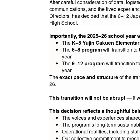
After careful consideration of data, logi
communications, and the lived experience
Directors, has decided that the 6–12 J
High School.
Importantly, the 2025–26 school year 
The
K–5 Yujin Gakuen Elementa
The
6–8 program
will transition to
year.
The
9–12 program
will transition t
year.
The
exact pace and structure
of the tr
26.
This transition will not be abrupt
— it w
This decision reflects a thoughtful bal
The voices and experiences shared
The program’s long-term sustainabi
Operational realities, including staff
Our collective commitment to prese