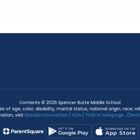
Contents © 2026 Spencer Butte Middle School
of age, color, disability, marital status, national origin, race, rel
ation, visit
Nondiscrimination / ADA / Title IX webpage
.
(Decl