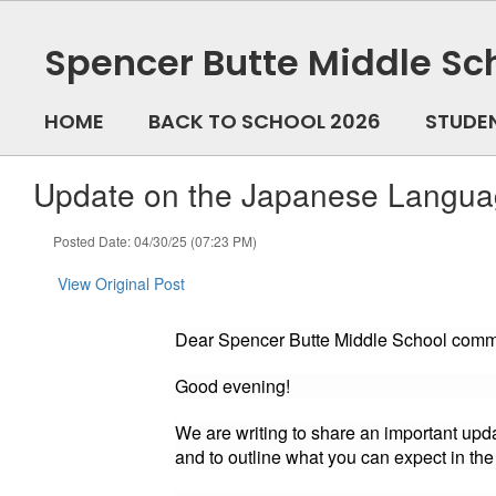
Skip
to
Spencer Butte Middle Sc
main
content
HOME
BACK TO SCHOOL 2026
STUDE
Update on the Japanese Languag
Posted Date: 04/30/25 (07:23 PM)
View Original Post
Dear Spencer Butte Middle School comm
Good evening!
We are writing to share an important up
and to outline what you can expect in th